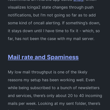
visualizes Icinga2 state changes through push
notifications, but I’m not going so far as to add
some kind of oncall alerting. If something’s down,
it stays down until I have time to fix it - which, so
far, has not been the case with my mail server.
Mail rate and Spaminess
My low mail throughput is one of the likely
reasons my setup has been working well. Even
while being subscribed to a bunch of newsletters
and services, there’s only about 20 to 40 incoming
mails per week. Looking at my sent folder, there’s