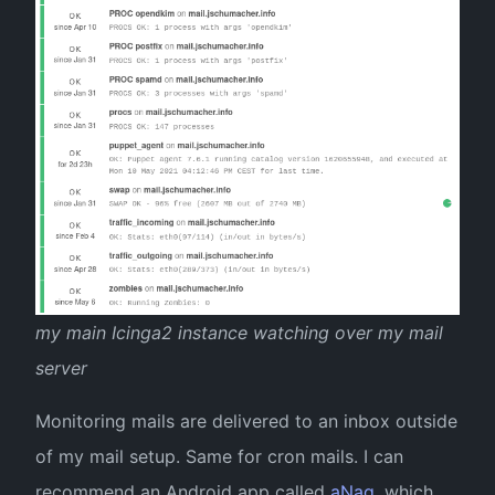
my main Icinga2 instance watching over my mail
server
Monitoring mails are delivered to an inbox outside
of my mail setup. Same for cron mails. I can
recommend an Android app called
aNag
, which