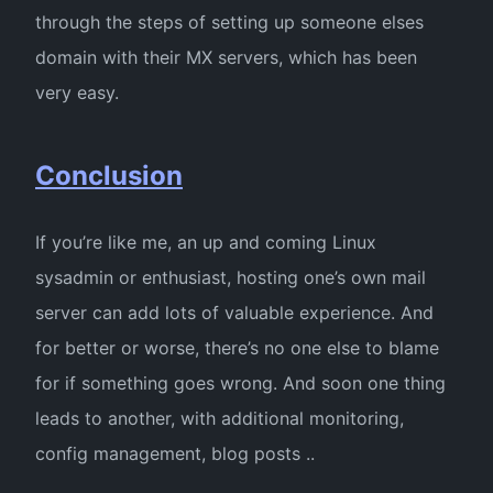
through the steps of setting up someone elses
domain with their MX servers, which has been
very easy.
Conclusion
If you’re like me, an up and coming Linux
sysadmin or enthusiast, hosting one’s own mail
server can add lots of valuable experience. And
for better or worse, there’s no one else to blame
for if something goes wrong. And soon one thing
leads to another, with additional monitoring,
config management, blog posts ..