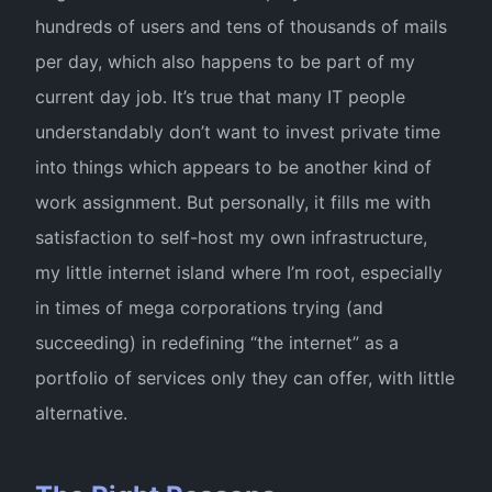
hundreds of users and tens of thousands of mails
per day, which also happens to be part of my
current day job. It’s true that many IT people
understandably don’t want to invest private time
into things which appears to be another kind of
work assignment. But personally, it fills me with
satisfaction to self-host my own infrastructure,
my little internet island where I’m root, especially
in times of mega corporations trying (and
succeeding) in redefining “the internet” as a
portfolio of services only they can offer, with little
alternative.