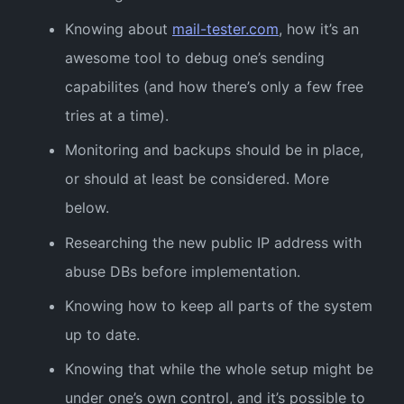
Knowing about
mail-tester.com
, how it’s an
awesome tool to debug one’s sending
capabilites (and how there’s only a few free
tries at a time).
Monitoring and backups should be in place,
or should at least be considered. More
below.
Researching the new public IP address with
abuse DBs before implementation.
Knowing how to keep all parts of the system
up to date.
Knowing that while the whole setup might be
under one’s own control, and it’s possible to