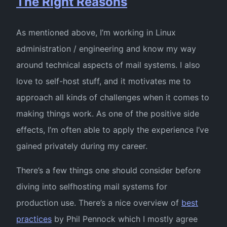
The Right Reasons
As mentioned above, I’m working in Linux
administration / engineering and know my way
around technical aspects of mail systems. I also
love to self-host stuff, and it motivates me to
approach all kinds of challenges when it comes to
making things work. As one of the positive side
effects, I’m often able to apply the experience I’ve
gained privately during my career.
There’s a few things one should consider before
diving into selfhosting mail systems for
production use. There’s a nice overview of
best
practices
by Phil Pennock which I mostly agree