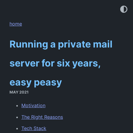
home
Running a private mail
server for six years,
easy peasy
MAY 2021
Motivation
The Right Reasons
Tech Stack