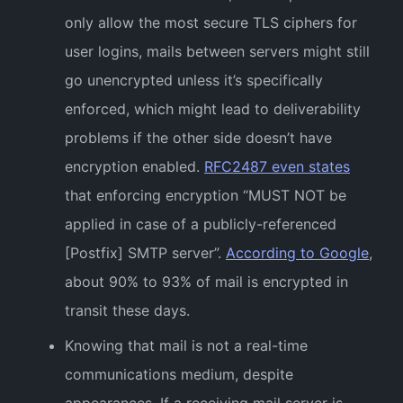
only allow the most secure TLS ciphers for
user logins, mails between servers might still
go unencrypted unless it’s specifically
enforced, which might lead to deliverability
problems if the other side doesn’t have
encryption enabled.
RFC2487 even states
that enforcing encryption “MUST NOT be
applied in case of a publicly-referenced
[Postfix] SMTP server”.
According to Google
,
about 90% to 93% of mail is encrypted in
transit these days.
Knowing that mail is not a real-time
communications medium, despite
appearances. If a receiving mail server is