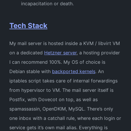
incapacitation or death.
Tech Stack
My mail server is hosted inside a KVM / libvirt VM
on a dedicated
Hetzner server
, a hosting provider
I can recommend 100%. My OS of choice is
Debian stable with
backported kernels
. An
iptables script takes care of internal forwardings
from hypervisor to VM. The mail server itself is
Postfix, with Dovecot on top, as well as
spamassassin, OpenDKIM, MySQL. There’s only
one inbox with a catchall rule, where each login or
service gets it’s own mail alias. Everything is