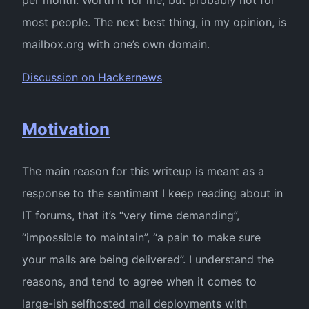
most people. The next best thing, in my opinion, is
mailbox.org with one’s own domain.
Discussion on Hackernews
Motivation
The main reason for this writeup is meant as a
response to the sentiment I keep reading about in
IT forums, that it’s “very time demanding”,
“impossible to maintain”, “a pain to make sure
your mails are being delivered”. I understand the
reasons, and tend to agree when it comes to
large-ish selfhosted mail deployments with