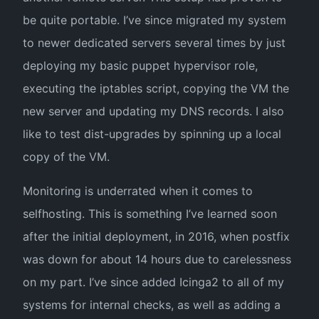
be quite portable. I’ve since migrated my system
to newer dedicated servers several times by just
deploying my basic puppet hypervisor role,
executing the iptables script, copying the VM the
new server and updating my DNS records. I also
like to test dist-upgrades by spinning up a local
copy of the VM.
Monitoring is underrated when it comes to
selfhosting. This is something I’ve learned soon
after the initial deployment, in 2016, when postfix
was down for about 14 hours due to carelessness
on my part. I’ve since added Icinga2 to all of my
systems for internal checks, as well as adding a