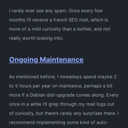
I rarely ever see any spam. Once every few
months I’ll receive a french SEO mail, which is
more of a mild curiosity than a bother, and not
really worth looking into.
Ongoing Maintenance
As mentioned before, I nowadays spend maybe 2
to 5 hours per year on maintance, perhaps a bit
more if a Debian dist-upgrade comes along. Every
once in a while I’ll grep through my mail logs out
of curiosity, but there’s rarely any surprises there. I
recommend implementing some kind of auto-