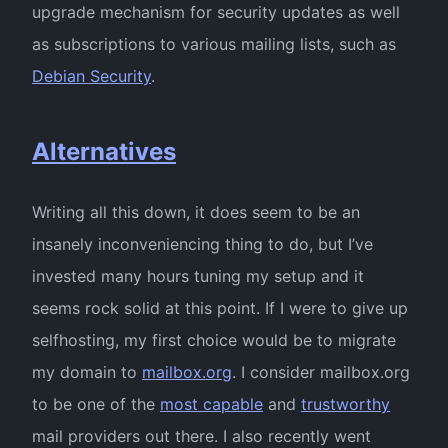
upgrade mechanism for security updates as well
as subscriptions to various mailing lists, such as
Debian Security
.
Alternatives
Writing all this down, it does seem to be an
insanely inconveniencing thing to do, but I’ve
invested many hours tuning my setup and it
seems rock solid at this point. If I were to give up
selfhosting, my first choice would be to migrate
my domain to
mailbox.org
. I consider mailbox.org
to be one of the
most capable
and
trustworthy
mail providers out there. I also recently went