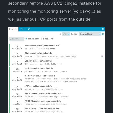
secondary remote AWS EC2 Icinga2 instance for
monitoring the monitoring server (yo dawg…) as
well as various TCP ports from the outside.