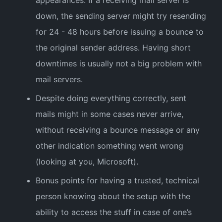
down, the sending server might try resending
for 24 - 48 hours before issuing a bounce to
the original sender address. Having short
downtimes is usually not a big problem with
mail servers.
Despite doing everything correctly, sent
mails might in some cases never arrive,
without receiving a bounce message or any
other indication something went wrong
(looking at you, Microsoft).
Bonus points for having a trusted, technical
person knowing about the setup with the
ability to access the stuff in case of one’s