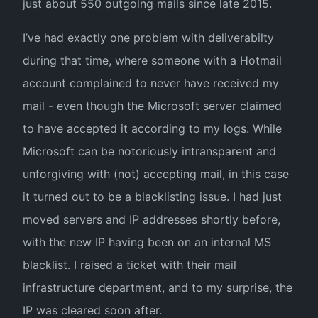
just about 550 outgoing mails since late 2015.
I’ve had exactly one problem with deliverabilty
during that time, where someone with a Hotmail
account complained to never have received my
mail - even though the Microsoft server claimed
to have accepted it according to my logs. While
Microsoft can be notoriously intransparent and
unforgiving with (not) accepting mail, in this case
it turned out to be a blacklisting issue. I had just
moved servers and IP addresses shortly before,
with the new IP having been on an internal MS
blacklist. I raised a ticket with their mail
infrastructure department, and to my surprise, the
IP was cleared soon after.