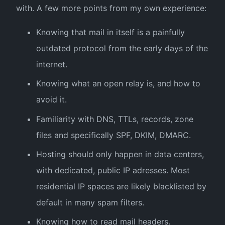
with. A few more points from my own experience:
Knowing that mail in itself is a painfully
outdated protocol from the early days of the
internet.
Knowing what an open relay is, and how to
avoid it.
Familiarity with DNS, TTLs, records, zone
files and specifically SPF, DKIM, DMARC.
Hosting should only happen in data centers,
with dedicated, public IP adresses. Most
residential IP spaces are likely blacklisted by
default in many spam filters.
Knowing how to read mail headers.