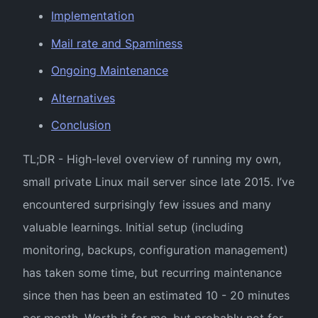
Implementation
Mail rate and Spaminess
Ongoing Maintenance
Alternatives
Conclusion
TL;DR - High-level overview of running my own,
small private Linux mail server since late 2015. I’ve
encountered surprisingly few issues and many
valuable learnings. Initial setup (including
monitoring, backups, configuration management)
has taken some time, but recurring maintenance
since then has been an estimated 10 - 20 minutes
per month. Worth it for me, but probably not for