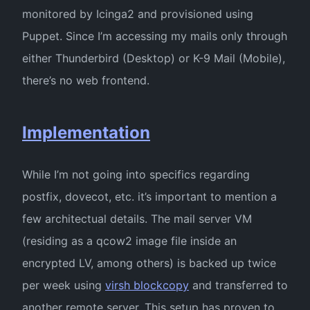
monitored by Icinga2 and provisioned using
Puppet. Since I’m accessing my mails only through
either Thunderbird (Desktop) or K-9 Mail (Mobile),
there’s no web frontend.
Implementation
While I’m not going into specifics regarding
postfix, dovecot, etc. it’s important to mention a
few architectual details. The mail server VM
(residing as a qcow2 image file inside an
encrypted LV, among others) is backed up twice
per week using
virsh blockcopy
and transferred to
another remote server. This setup has proven to